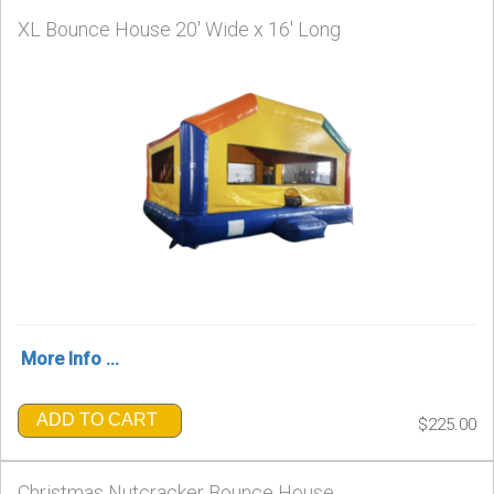
XL Bounce House 20' Wide x 16' Long
More Info ...
ADD TO CART
$225.00
Christmas Nutcracker Bounce House