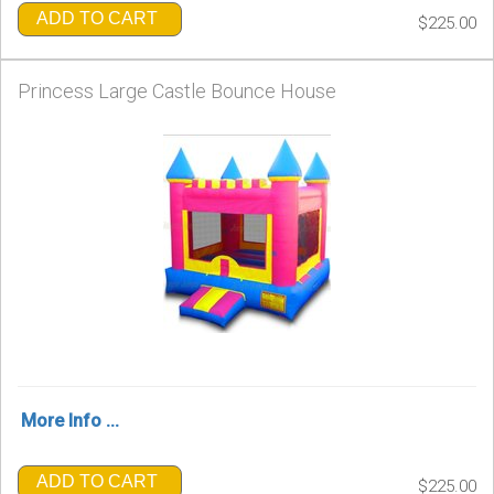
ADD TO CART
$225.00
Princess Large Castle Bounce House
More Info ...
ADD TO CART
$225.00