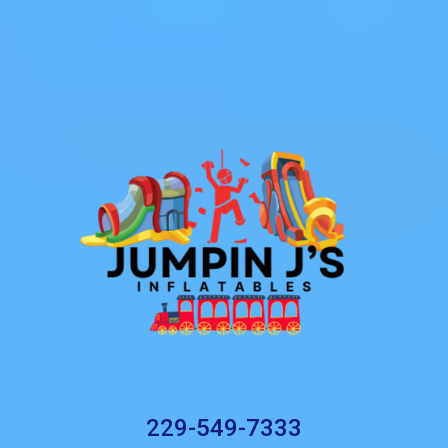
229-549-7333