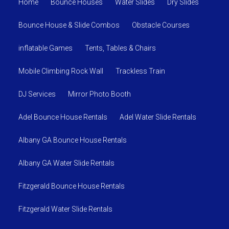
Home
Bounce Houses
Water Slides
Dry Slides
Bounce House & Slide Combos
Obstacle Courses
inflatable Games
Tents, Tables & Chairs
Mobile Climbing Rock Wall
Trackless Train
DJ Services
Mirror Photo Booth
Adel Bounce House Rentals
Adel Water Slide Rentals
Albany GA Bounce House Rentals
Albany GA Water Slide Rentals
Fitzgerald Bounce House Rentals
Fitzgerald Water Slide Rentals