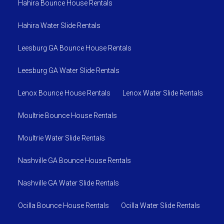
Hahira Bounce House Rentals
Hahira Water Slide Rentals
Leesburg GA Bounce House Rentals
Leesburg GA Water Slide Rentals
Lenox Bounce House Rentals
Lenox Water Slide Rentals
Moultrie Bounce House Rentals
Moultrie Water Slide Rentals
Nashville GA Bounce House Rentals
Nashville GA Water Slide Rentals
Ocilla Bounce House Rentals
Ocilla Water Slide Rentals