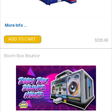
More Info ...
ADD TO CART
$225.00
Boom Box Bounce