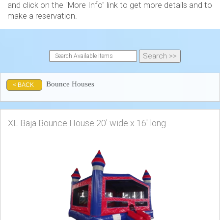
and click on the "More Info" link to get more details and to
make a reservation.
Bounce Houses
< BACK
XL Baja Bounce House 20' wide x 16' long