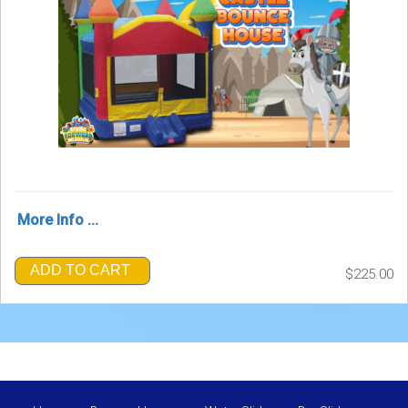
More Info ...
ADD TO CART
$225.00