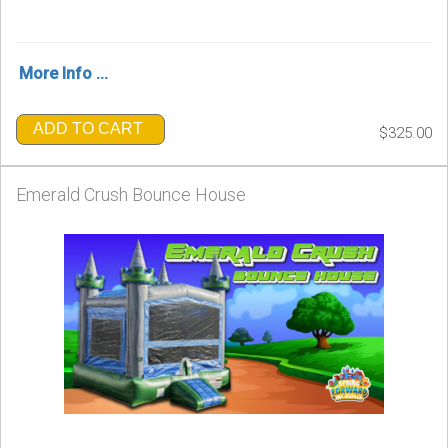
More Info ...
ADD TO CART
$325.00
Emerald Crush Bounce House