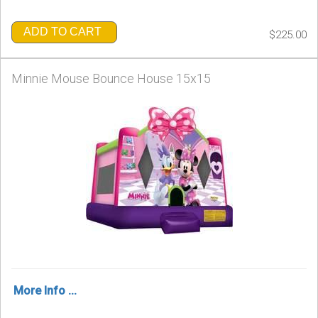
ADD TO CART
$225.00
Minnie Mouse Bounce House 15x15
More Info ...