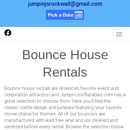
jumpinjsrockwall@gmail.com
Toggl
Bounce House
Rentals
Bounce house rentals are America's favorite event and
celebration attraction and JumpinJsInflatables.com has a
great selection to choose from. Here you'll find the
classic castle design and jumpers featuring your favorite
movie character themes. All of our bouncers are
manufactured with lead-free vinyl and are cleaned and
sanitized before every rental. Browse the selection below