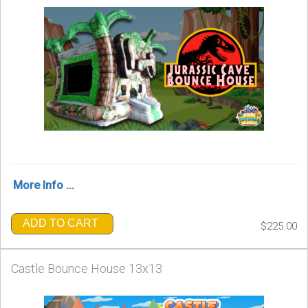
More Info ...
ADD TO CART
$225.00
Castle Bounce House 13x13