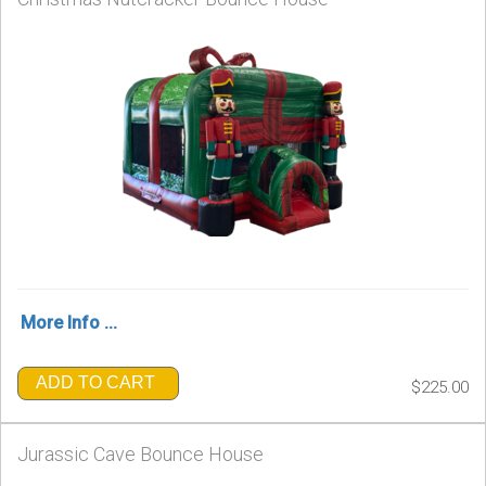
More Info ...
ADD TO CART
$225.00
Jurassic Cave Bounce House