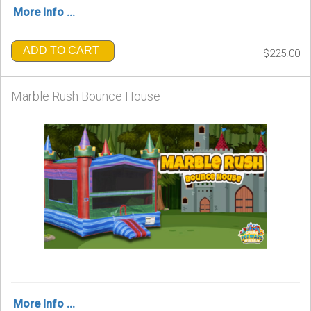
More Info ...
ADD TO CART
$225.00
Marble Rush Bounce House
More Info ...