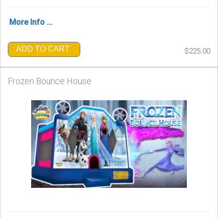
More Info ...
ADD TO CART
$225.00
Frozen Bounce House