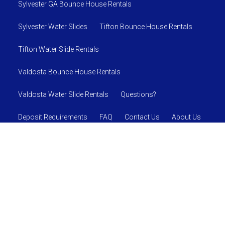
Sylvester GA Bounce House Rentals
Sylvester Water Slides
Tifton Bounce House Rentals
Tifton Water Slide Rentals
Valdosta Bounce House Rentals
Valdosta Water Slide Rentals
Questions?
Deposit Requirements
FAQ
Contact Us
About Us
SAFETY RULES AND REGULATIONS
© 2026 Jumpin J's Inflatables
Powered by
Event Rental
Systems