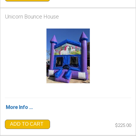
Unicorn Bounce House
More Info ...
ADD TO CART
$225.00