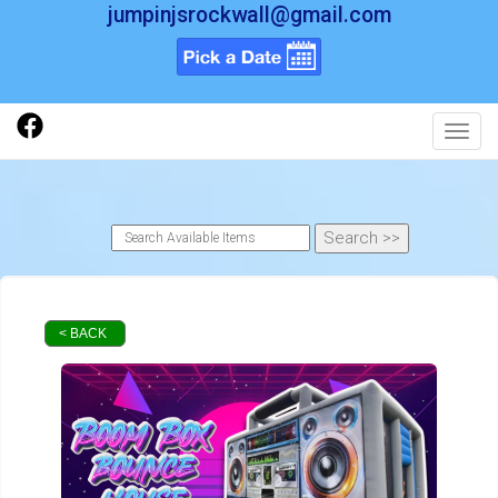
jumpinjsrockwall@gmail.com
Toggl
< BACK