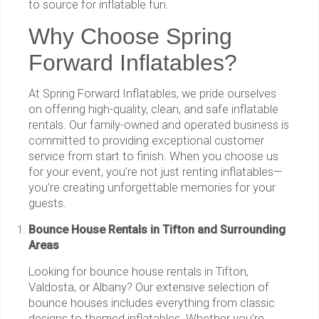
to source for inflatable fun.
Why Choose Spring
Forward Inflatables?
At Spring Forward Inflatables, we pride ourselves
on offering high-quality, clean, and safe inflatable
rentals. Our family-owned and operated business is
committed to providing exceptional customer
service from start to finish. When you choose us
for your event, you’re not just renting inflatables—
you’re creating unforgettable memories for your
guests.
Bounce House Rentals in Tifton and Surrounding
Areas
Looking for bounce house rentals in Tifton,
Valdosta, or Albany? Our extensive selection of
bounce houses includes everything from classic
designs to themed inflatables. Whether you’re