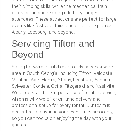
their climbing skills, while the mechanical train
offers a fun and relaxing ride for younger
attendees. These attractions are perfect for large
events like festivals, fairs, and corporate picnics in
Albany, Leesburg, and beyond.
Servicing Tifton and
Beyond
Spring Forward Inflatables proudly serves a wide
area in South Georgia, including Tifton, Valdosta,
Moultrie, Adel, Hahira, Albany, Leesburg, Ashburn,
Sylvester, Cordele, Ocilla, Fitzgerald, and Nashville.
We understand the importance of reliable service,
which is why we offer on-time delivery and
professional setup for every rental. Our team is
dedicated to ensuring your event runs smoothly,
so you can focus on enjoying the day with your
guests.