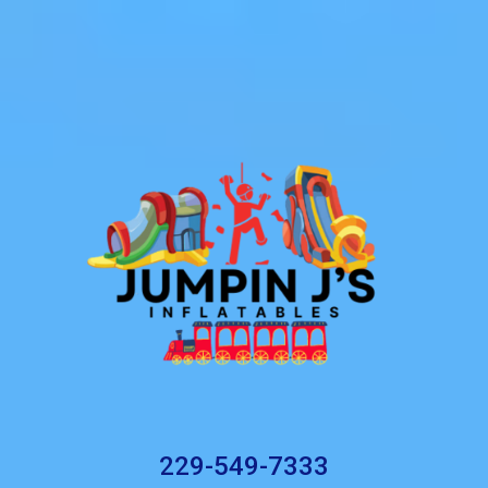
229-549-7333