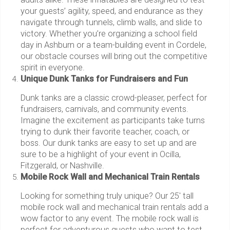
your guests’ agility, speed, and endurance as they
navigate through tunnels, climb walls, and slide to
victory. Whether you’re organizing a school field
day in Ashburn or a team-building event in Cordele,
our obstacle courses will bring out the competitive
spirit in everyone.
Unique Dunk Tanks for Fundraisers and Fun
Dunk tanks are a classic crowd-pleaser, perfect for
fundraisers, carnivals, and community events.
Imagine the excitement as participants take turns
trying to dunk their favorite teacher, coach, or
boss. Our dunk tanks are easy to set up and are
sure to be a highlight of your event in Ocilla,
Fitzgerald, or Nashville.
Mobile Rock Wall and Mechanical Train Rentals
Looking for something truly unique? Our 25' tall
mobile rock wall and mechanical train rentals add a
wow factor to any event. The mobile rock wall is
perfect for adventurous guests who want to test