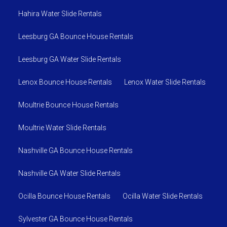
Hahira Water Slide Rentals
Leesburg GA Bounce House Rentals
Leesburg GA Water Slide Rentals
Lenox Bounce House Rentals
Lenox Water Slide Rentals
Moultrie Bounce House Rentals
Moultrie Water Slide Rentals
Nashville GA Bounce House Rentals
Nashville GA Water Slide Rentals
Ocilla Bounce House Rentals
Ocilla Water Slide Rentals
Sylvester GA Bounce House Rentals