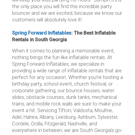
the only place you will find this incredible party
bouncer and we are excited, because we know our
customers will absolutely love it!
Spring Forward Inflatables
: The Best Inflatable
Rentals in South Georgia
When it comes to planning a memorable event,
nothing brings the fun like inflatable rentals. At
Spring Forward Inflatables, we specialize in
providing a wide range of inflatable rentals that are
perfect for any occasion. Whether you’re hosting a
birthday party, school event, church festival, or
corporate gathering, our bounce houses, water
slides, obstacle courses, dunk tanks, mechanical
trains, and mobile rock walls are sure to make your
event a hit. Servicing Tifton, Valdosta, Moultrie,
Adel, Hahira, Albany, Leesburg, Ashburn, Sylvester,
Cordele, Ocilla, Fitzgerald, Nashville, and
everywhere in between, we are South Georgia’s go-