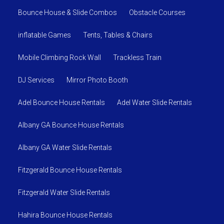
Bounce House & Slide Combos
Obstacle Courses
inflatable Games
Tents, Tables & Chairs
Mobile Climbing Rock Wall
Trackless Train
DJ Services
Mirror Photo Booth
Adel Bounce House Rentals
Adel Water Slide Rentals
Albany GA Bounce House Rentals
Albany GA Water Slide Rentals
Fitzgerald Bounce House Rentals
Fitzgerald Water Slide Rentals
Hahira Bounce House Rentals