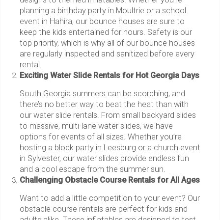
planning a birthday party in Moultrie or a school
event in Hahira, our bounce houses are sure to
keep the kids entertained for hours. Safety is our
top priority, which is why all of our bounce houses
are regularly inspected and sanitized before every
rental.
Exciting Water Slide Rentals for Hot Georgia Days
South Georgia summers can be scorching, and
there’s no better way to beat the heat than with
our water slide rentals. From small backyard slides
to massive, multi-lane water slides, we have
options for events of all sizes. Whether you’re
hosting a block party in Leesburg or a church event
in Sylvester, our water slides provide endless fun
and a cool escape from the summer sun.
Challenging Obstacle Course Rentals for All Ages
Want to add a little competition to your event? Our
obstacle course rentals are perfect for kids and
adults alike. These inflatables are designed to test