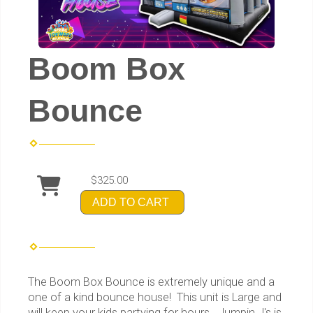
Boom Box
Bounce
$325.00
ADD TO CART
The Boom Box Bounce is extremely unique and a
one of a kind bounce house! This unit is Large and
will keep your kids partying for hours. Jumpin J's is