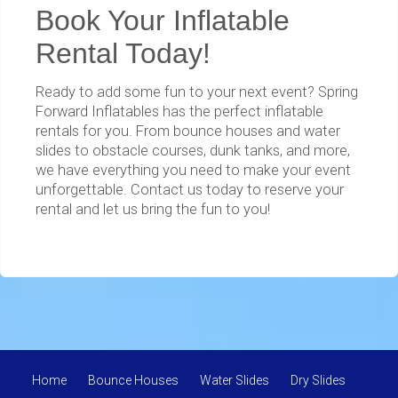
Book Your Inflatable
Rental Today!
Ready to add some fun to your next event? Spring
Forward Inflatables has the perfect inflatable
rentals for you. From bounce houses and water
slides to obstacle courses, dunk tanks, and more,
we have everything you need to make your event
unforgettable. Contact us today to reserve your
rental and let us bring the fun to you!
Home
Bounce Houses
Water Slides
Dry Slides