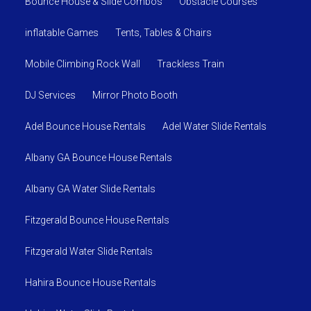
Bounce House & Slide Combos
Obstacle Courses
us take the stress out and remember to have fun
planning your party.
inflatable Games
Tents, Tables & Chairs
Mobile Climbing Rock Wall
Trackless Train
DJ Services
Mirror Photo Booth
Adel Bounce House Rentals
Adel Water Slide Rentals
Albany GA Bounce House Rentals
Albany GA Water Slide Rentals
Fitzgerald Bounce House Rentals
Fitzgerald Water Slide Rentals
Hahira Bounce House Rentals