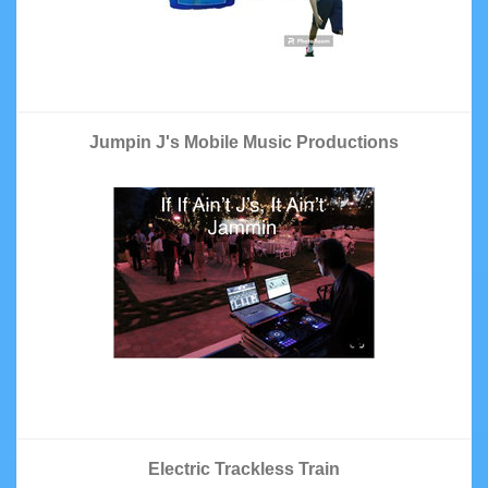
Jumpin J's Mobile Music Productions
Electric Trackless Train