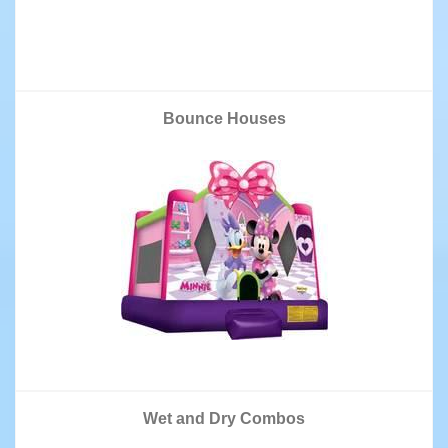
Bounce Houses
Wet and Dry Combos