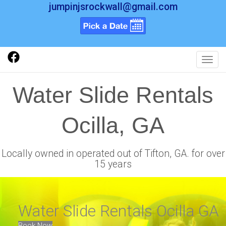
jumpinjsrockwall@gmail.com
Toggl
Water Slide Rentals
Ocilla, GA
Locally owned in operated out of Tifton, GA. for over
15 years
Water Slide Rentals Ocilla GA
Book Now