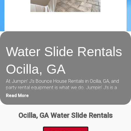
Water Slide Rentals
Ocilla, GA
At Jumpin' J's Bounce House Rentals in Ocilla, GA, and
party rental equipment is what we do. Jumpin' J's is a
family owned and operated local company in Tifton, GA.
Read More
Our party rental business is laser focused on customer
service and making your party or event rental experience
easy and totally awesome!
Ocilla, GA Water Slide Rentals
Check out our inventory below, packed full of the best
Water Slide rentals in Ocilla, GA you can find plus: combo