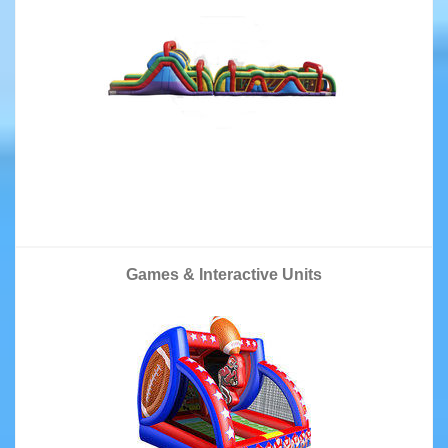
Games & Interactive Units