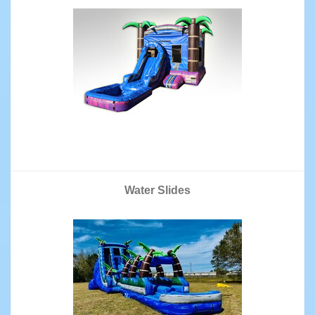
Water Slides