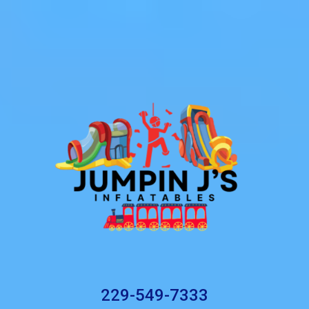
229-549-7333