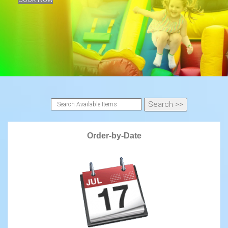
Order-by-Date