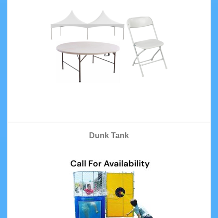
Dunk Tank