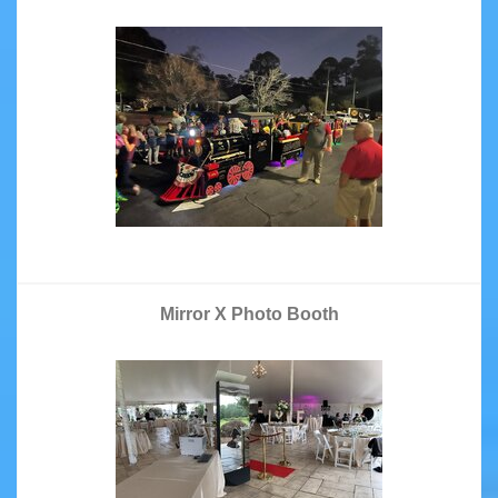
Mirror X Photo Booth