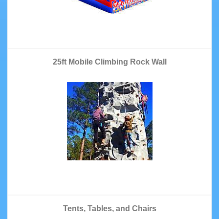
25ft Mobile Climbing Rock Wall
Tents, Tables, and Chairs