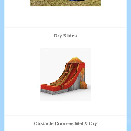
Dry Slides
Obstacle Courses Wet & Dry