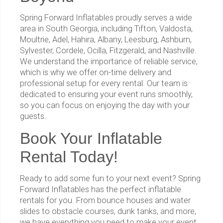
Spring Forward Inflatables proudly serves a wide
area in South Georgia, including Tifton, Valdosta,
Moultrie, Adel, Hahira, Albany, Leesburg, Ashburn,
Sylvester, Cordele, Ocilla, Fitzgerald, and Nashville.
We understand the importance of reliable service,
which is why we offer on-time delivery and
professional setup for every rental. Our team is
dedicated to ensuring your event runs smoothly,
so you can focus on enjoying the day with your
guests.
Book Your Inflatable
Rental Today!
Ready to add some fun to your next event? Spring
Forward Inflatables has the perfect inflatable
rentals for you. From bounce houses and water
slides to obstacle courses, dunk tanks, and more,
we have everything you need to make your event