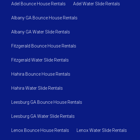
Adel Bounce House Rentals
Adel Water Slide Rentals
Albany GA Bounce House Rentals
Albany GA Water Slide Rentals
Fitzgerald Bounce House Rentals
Fitzgerald Water Slide Rentals
Hahira Bounce House Rentals
Hahira Water Slide Rentals
Leesburg GA Bounce House Rentals
Leesburg GA Water Slide Rentals
Lenox Bounce House Rentals
Lenox Water Slide Rentals