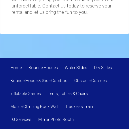
unforgettable. Contact us today to reserve your
rental and let us bring the fun to you!
Home
Bounce Houses
Water Slides
Dry Slides
Bounce House & Slide Combos
Obstacle Courses
inflatable Games
Tents, Tables & Chairs
Mobile Climbing Rock Wall
Trackless Train
DJ Services
Mirror Photo Booth