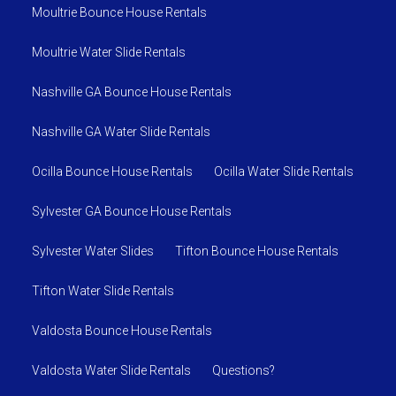
Moultrie Bounce House Rentals
Moultrie Water Slide Rentals
Nashville GA Bounce House Rentals
Nashville GA Water Slide Rentals
Ocilla Bounce House Rentals
Ocilla Water Slide Rentals
Sylvester GA Bounce House Rentals
Sylvester Water Slides
Tifton Bounce House Rentals
Tifton Water Slide Rentals
Valdosta Bounce House Rentals
Valdosta Water Slide Rentals
Questions?