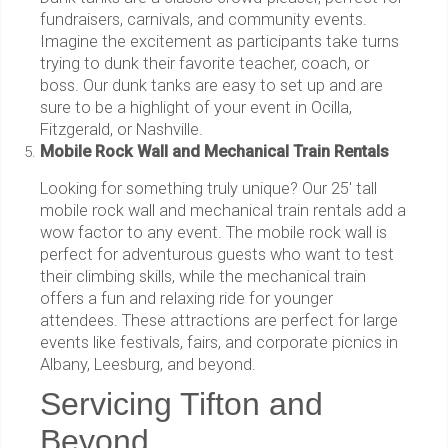
fundraisers, carnivals, and community events.
Imagine the excitement as participants take turns
trying to dunk their favorite teacher, coach, or
boss. Our dunk tanks are easy to set up and are
sure to be a highlight of your event in Ocilla,
Fitzgerald, or Nashville.
Mobile Rock Wall and Mechanical Train Rentals
Looking for something truly unique? Our 25' tall
mobile rock wall and mechanical train rentals add a
wow factor to any event. The mobile rock wall is
perfect for adventurous guests who want to test
their climbing skills, while the mechanical train
offers a fun and relaxing ride for younger
attendees. These attractions are perfect for large
events like festivals, fairs, and corporate picnics in
Albany, Leesburg, and beyond.
Servicing Tifton and
Beyond