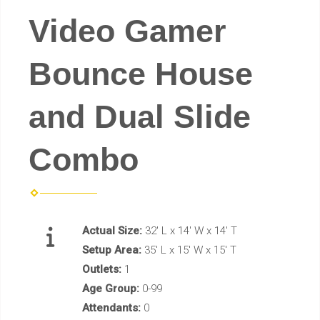
Video Gamer
Bounce House
and Dual Slide
Combo
Actual Size:
32' L x 14' W x 14' T
Setup Area:
35' L x 15' W x 15' T
Outlets:
1
Age Group:
0-99
Attendants:
0