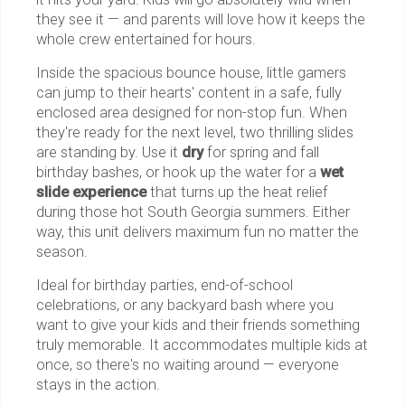
they see it — and parents will love how it keeps the
whole crew entertained for hours.
Inside the spacious bounce house, little gamers
can jump to their hearts' content in a safe, fully
enclosed area designed for non-stop fun. When
they're ready for the next level, two thrilling slides
are standing by. Use it
dry
for spring and fall
birthday bashes, or hook up the water for a
wet
slide experience
that turns up the heat relief
during those hot South Georgia summers. Either
way, this unit delivers maximum fun no matter the
season.
Ideal for birthday parties, end-of-school
celebrations, or any backyard bash where you
want to give your kids and their friends something
truly memorable. It accommodates multiple kids at
once, so there's no waiting around — everyone
stays in the action.