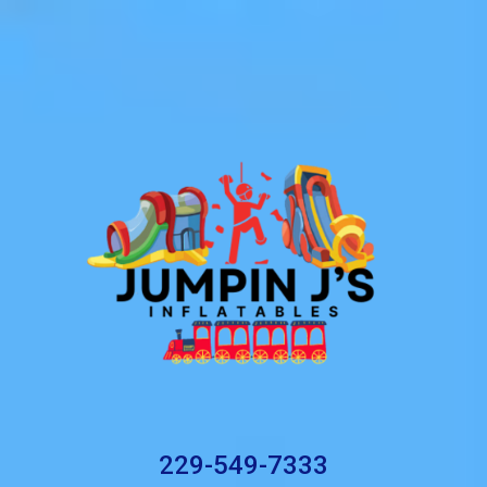
229-549-7333