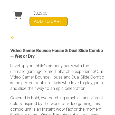
$325.00
ADD TO CART
Video Gamer Bounce House & Dual Slide Combo
— Wet or Dry
Level up your child's birthday party with the
ultimate gaming-themed inflatable experience! Our
Video Gamer Bounce House and Dual Slide Combo
is the perfect rental for kids who love to play, jump,
and slide their way to an epic celebration.
Covered in bold, eye-catching graphics and vibrant
colors inspired by the world of video gaming, this
combo unit is an instant wow-factor the moment
it hits your yard. Kids will go absolutely wild when