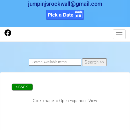
jumpinjsrockwall@gmail.com
Toggl
< BACK
Click Image to Open Expanded View