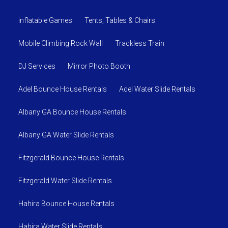
inflatable Games
Tents, Tables & Chairs
Mobile Climbing Rock Wall
Trackless Train
DJ Services
Mirror Photo Booth
Adel Bounce House Rentals
Adel Water Slide Rentals
Albany GA Bounce House Rentals
Albany GA Water Slide Rentals
Fitzgerald Bounce House Rentals
Fitzgerald Water Slide Rentals
Hahira Bounce House Rentals
Hahira Water Slide Rentals