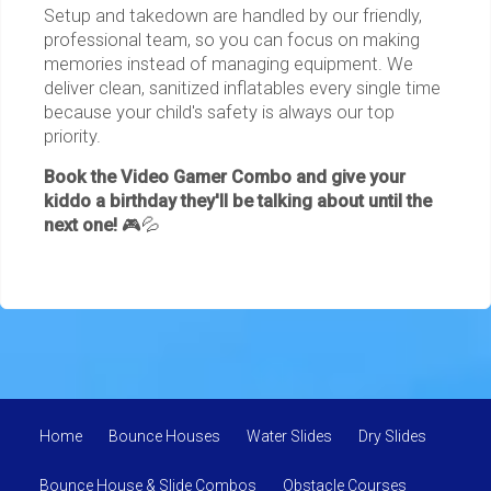
Setup and takedown are handled by our friendly,
professional team, so you can focus on making
memories instead of managing equipment. We
deliver clean, sanitized inflatables every single time
because your child's safety is always our top
priority.
Book the Video Gamer Combo and give your
kiddo a birthday they'll be talking about until the
next one!
🎮💦
Home
Bounce Houses
Water Slides
Dry Slides
Bounce House & Slide Combos
Obstacle Courses