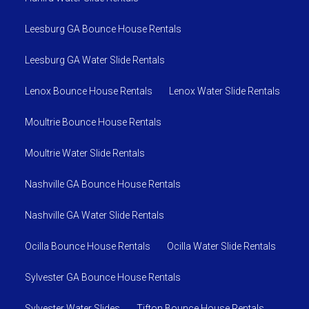
Leesburg GA Bounce House Rentals
Leesburg GA Water Slide Rentals
Lenox Bounce House Rentals
Lenox Water Slide Rentals
Moultrie Bounce House Rentals
Moultrie Water Slide Rentals
Nashville GA Bounce House Rentals
Nashville GA Water Slide Rentals
Ocilla Bounce House Rentals
Ocilla Water Slide Rentals
Sylvester GA Bounce House Rentals
Sylvester Water Slides
Tifton Bounce House Rentals