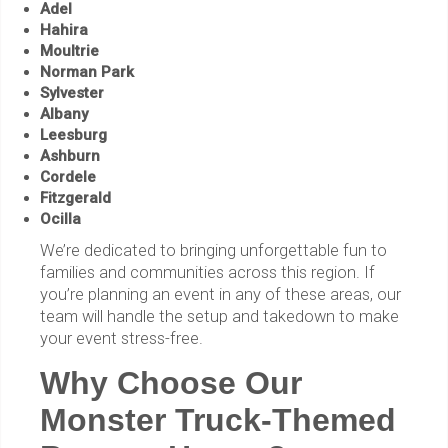
Adel
Hahira
Moultrie
Norman Park
Sylvester
Albany
Leesburg
Ashburn
Cordele
Fitzgerald
Ocilla
We’re dedicated to bringing unforgettable fun to
families and communities across this region. If
you’re planning an event in any of these areas, our
team will handle the setup and takedown to make
your event stress-free.
Why Choose Our
Monster Truck-Themed