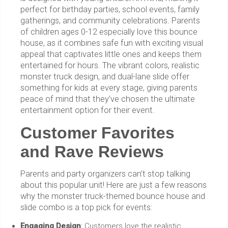
perfect for birthday parties, school events, family
gatherings, and community celebrations. Parents
of children ages 0-12 especially love this bounce
house, as it combines safe fun with exciting visual
appeal that captivates little ones and keeps them
entertained for hours. The vibrant colors, realistic
monster truck design, and dual-lane slide offer
something for kids at every stage, giving parents
peace of mind that they’ve chosen the ultimate
entertainment option for their event.
Customer Favorites
and Rave Reviews
Parents and party organizers can’t stop talking
about this popular unit! Here are just a few reasons
why the monster truck-themed bounce house and
slide combo is a top pick for events:
Engaging Design
: Customers love the realistic