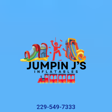
229-549-7333