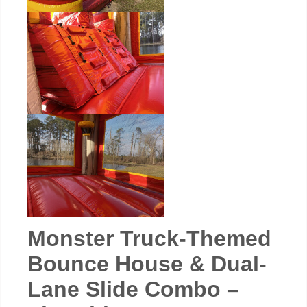
Monster Truck-Themed
Bounce House & Dual-
Lane Slide Combo –