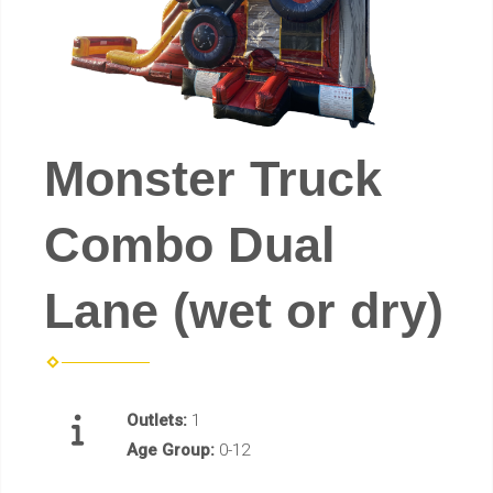
Monster Truck
Combo Dual
Lane (wet or dry)
Outlets:
1
Age Group:
0-12