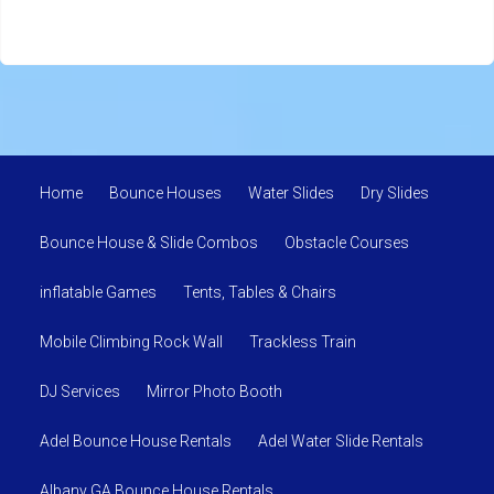
Home
Bounce Houses
Water Slides
Dry Slides
Bounce House & Slide Combos
Obstacle Courses
inflatable Games
Tents, Tables & Chairs
Mobile Climbing Rock Wall
Trackless Train
DJ Services
Mirror Photo Booth
Adel Bounce House Rentals
Adel Water Slide Rentals
Albany GA Bounce House Rentals