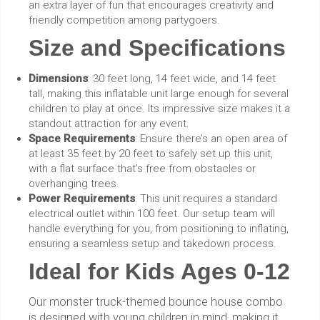
an extra layer of fun that encourages creativity and
friendly competition among partygoers.
Size and Specifications
Dimensions
: 30 feet long, 14 feet wide, and 14 feet
tall, making this inflatable unit large enough for several
children to play at once. Its impressive size makes it a
standout attraction for any event.
Space Requirements
: Ensure there’s an open area of
at least 35 feet by 20 feet to safely set up this unit,
with a flat surface that’s free from obstacles or
overhanging trees.
Power Requirements
: This unit requires a standard
electrical outlet within 100 feet. Our setup team will
handle everything for you, from positioning to inflating,
ensuring a seamless setup and takedown process.
Ideal for Kids Ages 0-12
Our monster truck-themed bounce house combo
is designed with young children in mind, making it