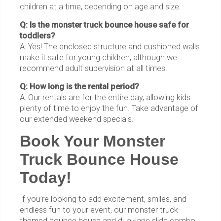
children at a time, depending on age and size.
Q: Is the monster truck bounce house safe for
toddlers?
A: Yes! The enclosed structure and cushioned walls
make it safe for young children, although we
recommend adult supervision at all times.
Q: How long is the rental period?
A: Our rentals are for the entire day, allowing kids
plenty of time to enjoy the fun. Take advantage of
our extended weekend specials.
Book Your Monster
Truck Bounce House
Today!
If you’re looking to add excitement, smiles, and
endless fun to your event, our monster truck-
themed bounce house and dual-lane slide combo