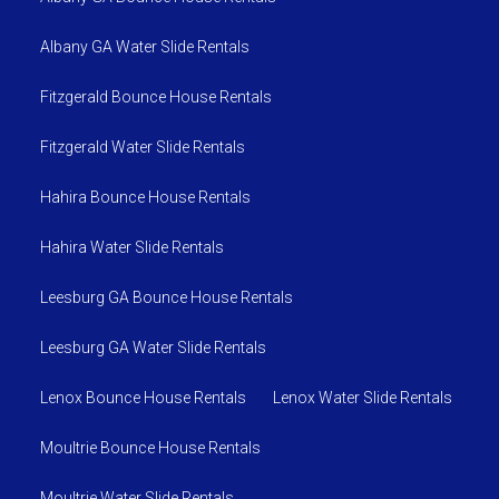
Albany GA Water Slide Rentals
Fitzgerald Bounce House Rentals
Fitzgerald Water Slide Rentals
Hahira Bounce House Rentals
Hahira Water Slide Rentals
Leesburg GA Bounce House Rentals
Leesburg GA Water Slide Rentals
Lenox Bounce House Rentals
Lenox Water Slide Rentals
Moultrie Bounce House Rentals
Moultrie Water Slide Rentals