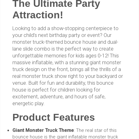
The Ultimate Party
Attraction!
Looking to add a show-stopping centerpiece to
your child’s next birthday party or event? Our
monster truck-themed bounce house and dual-
lane slide combo is the perfect way to create
unforgettable memories for kids ages 0-12! This
massive inflatable, with a stunning giant monster
truck design on the front, brings all the thrills of a
real monster truck show right to your backyard or
venue. Built for fun and durability, this bounce
house is perfect for children looking for
excitement, adventure, and hours of safe,
energetic play.
Product Features
Giant Monster Truck Theme
: The real star of this
bounce house is the giant inflatable monster truck