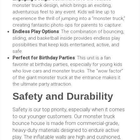
monster truck design, which brings an exciting,
adventurous feel to any event. Kids will line up to
experience the thrill of jumping into a “monster truck,”
creating fantastic photo ops for parents to capture.
Endless Play Options
: The combination of bouncing,
sliding, and basketball inside provides endless play
possibilities that keep kids entertained, active, and
safe.
Perfect for Birthday Parties
: This unit is a fan
favorite at birthday parties, especially for young kids
who love cars and monster trucks. The “wow factor”
of the giant monster truck at the entrance makes it
the ultimate party attraction.
Safety and Durability
Safety is our top priority, especially when it comes
to our younger customers. Our monster truck
bounce house is made from commercial-grade,
heavy-duty materials designed to endure active
play. The inflatable walls are high and cushioned,