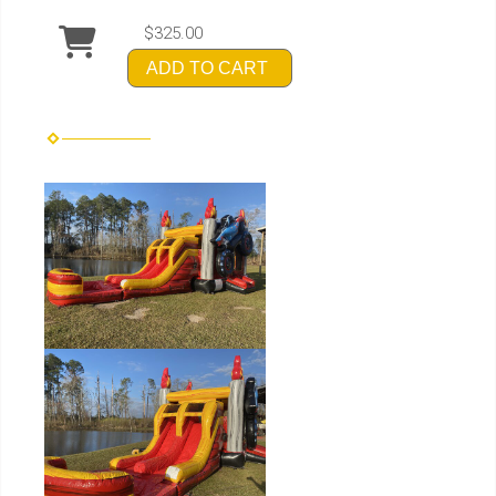
$325.00
ADD TO CART