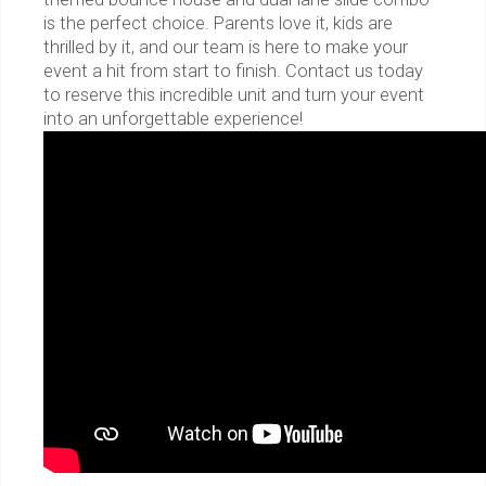
is the perfect choice. Parents love it, kids are
thrilled by it, and our team is here to make your
event a hit from start to finish. Contact us today
to reserve this incredible unit and turn your event
into an unforgettable experience!