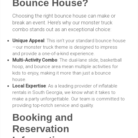
Bounce House?
Choosing the right bounce house can make or
break an event. Here’s why our monster truck
combo stands out as an exceptional choice:
Unique Appeal
: This isn’t your standard bounce house
—our monster truck theme is designed to impress
and provide a one-of-a-kind experience.
Multi-Activity Combo
: The dual-lane slide, basketball
hoop, and bounce area mean multiple activities for
kids to enjoy, making it more than just a bounce
house.
Local Expertise
: As a leading provider of inflatable
rentals in South Georgia, we know what it takes to
make a party unforgettable. Our team is committed to
providing top-notch service and quality.
Booking and
Reservation