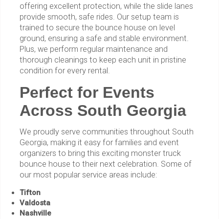
offering excellent protection, while the slide lanes
provide smooth, safe rides. Our setup team is
trained to secure the bounce house on level
ground, ensuring a safe and stable environment.
Plus, we perform regular maintenance and
thorough cleanings to keep each unit in pristine
condition for every rental.
Perfect for Events
Across South Georgia
We proudly serve communities throughout South
Georgia, making it easy for families and event
organizers to bring this exciting monster truck
bounce house to their next celebration. Some of
our most popular service areas include:
Tifton
Valdosta
Nashville