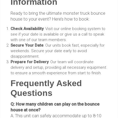
Information
Ready to bring the ultimate monster truck bounce
house to your event? Here’s how to book:
Check Availability
: Visit our online booking system to
see if your date is available or give us a call to speak
with one of our team members.
Secure Your Date
: Our units book fast, especially for
weekends. Secure your date early to avoid
disappointment.
Prepare for Delivery
: Our team will coordinate
delivery and setup, providing all necessary equipment
to ensure a smooth experience from start to finish.
Frequently Asked
Questions
Q: How many children can play on the bounce
house at once?
A: This unit can safely accommodate up to 8-10