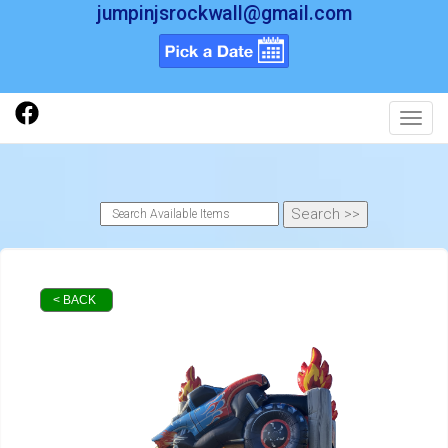
jumpinjsrockwall@gmail.com
Toggl
< BACK