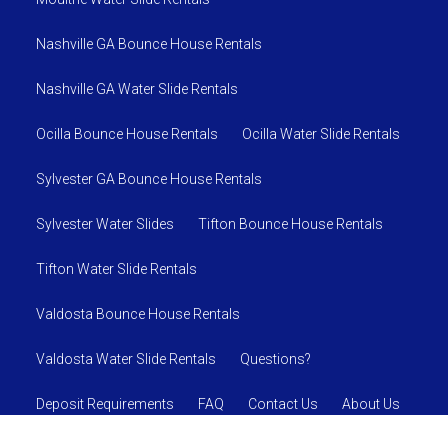
Nashville GA Bounce House Rentals
Nashville GA Water Slide Rentals
Ocilla Bounce House Rentals
Ocilla Water Slide Rentals
Sylvester GA Bounce House Rentals
Sylvester Water Slides
Tifton Bounce House Rentals
Tifton Water Slide Rentals
Valdosta Bounce House Rentals
Valdosta Water Slide Rentals
Questions?
Deposit Requirements
FAQ
Contact Us
About Us