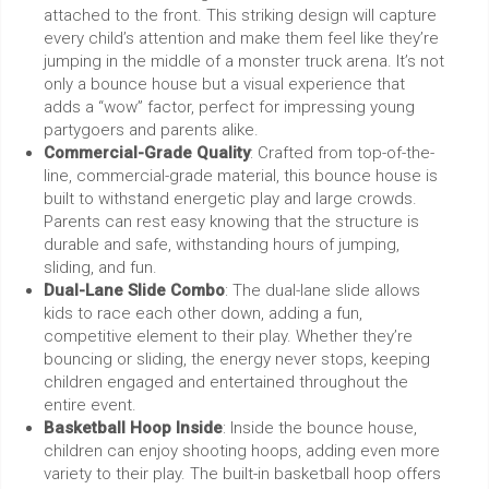
attached to the front. This striking design will capture
every child’s attention and make them feel like they’re
jumping in the middle of a monster truck arena. It’s not
only a bounce house but a visual experience that
adds a “wow” factor, perfect for impressing young
partygoers and parents alike.
Commercial-Grade Quality
: Crafted from top-of-the-
line, commercial-grade material, this bounce house is
built to withstand energetic play and large crowds.
Parents can rest easy knowing that the structure is
durable and safe, withstanding hours of jumping,
sliding, and fun.
Dual-Lane Slide Combo
: The dual-lane slide allows
kids to race each other down, adding a fun,
competitive element to their play. Whether they’re
bouncing or sliding, the energy never stops, keeping
children engaged and entertained throughout the
entire event.
Basketball Hoop Inside
: Inside the bounce house,
children can enjoy shooting hoops, adding even more
variety to their play. The built-in basketball hoop offers