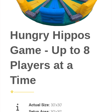
Hungry Hippos
Game - Up to 8
Players at a
Time
Actual Size:
30'x30'
Setup Area:
30'x30'