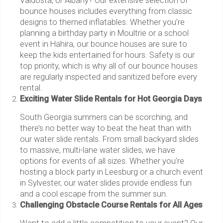
Valdosta, or Albany? Our extensive selection of
bounce houses includes everything from classic
designs to themed inflatables. Whether you’re
planning a birthday party in Moultrie or a school
event in Hahira, our bounce houses are sure to
keep the kids entertained for hours. Safety is our
top priority, which is why all of our bounce houses
are regularly inspected and sanitized before every
rental.
Exciting Water Slide Rentals for Hot Georgia Days
South Georgia summers can be scorching, and
there’s no better way to beat the heat than with
our water slide rentals. From small backyard slides
to massive, multi-lane water slides, we have
options for events of all sizes. Whether you’re
hosting a block party in Leesburg or a church event
in Sylvester, our water slides provide endless fun
and a cool escape from the summer sun.
Challenging Obstacle Course Rentals for All Ages