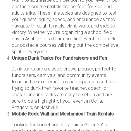
Want to add a little competition to your event? Our
obstacle course rentals are perfect for kids and
adults alike. These inflatables are designed to test
your guests’ agility, speed, and endurance as they
navigate through tunnels, climb walls, and slide to
victory. Whether you’re organizing a school field
day in Ashburn or a team-building event in Cordele,
our obstacle courses will bring out the competitive
spirit in everyone.
Unique Dunk Tanks for Fundraisers and Fun
Dunk tanks are a classic crowd-pleaser, perfect for
fundraisers, carnivals, and community events.
Imagine the excitement as participants take turns
trying to dunk their favorite teacher, coach, or
boss. Our dunk tanks are easy to set up and are
sure to be a highlight of your event in Ocilla,
Fitzgerald, or Nashville.
Mobile Rock Wall and Mechanical Train Rentals
Looking for something truly unique? Our 25' tall