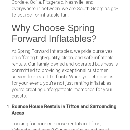
Cordele, Ocilla, Fitzgerald, Nashville, and
everywhere in between, we are South Georgia’s go-
to source for inflatable fun.
Why Choose Spring
Forward Inflatables?
At Spring Forward Inflatables, we pride ourselves
on offering high-quality, clean, and safe inflatable
rentals. Our family-owned and operated business is
committed to providing exceptional customer
service from start to finish. When you choose us
for your event, you’re not just renting inflatables—
you’re creating unforgettable memories for your
guests.
Bounce House Rentals in Tifton and Surrounding
Areas
Looking for bounce house rentals in Tifton,