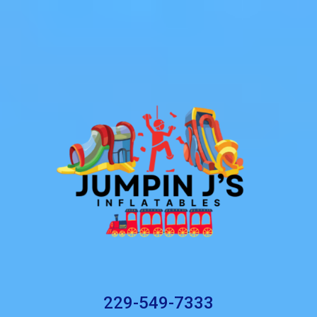
229-549-7333