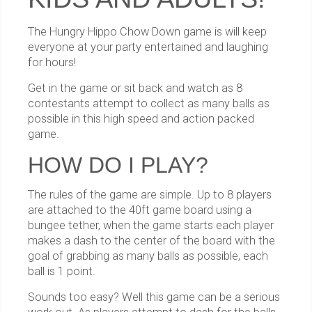
The Hungry Hippo Chow Down game is will keep
everyone at your party entertained and laughing
for hours!
Get in the game or sit back and watch as 8
contestants attempt to collect as many balls as
possible in this high speed and action packed
game.
HOW DO I PLAY?
The rules of the game are simple. Up to 8 players
are attached to the 40ft game board using a
bungee tether, when the game starts each player
makes a dash to the center of the board with the
goal of grabbing as many balls as possible, each
ball is 1 point.
Sounds too easy? Well this game can be a serious