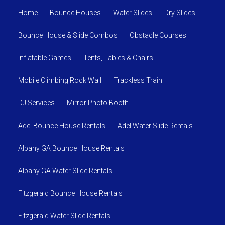
Home
Bounce Houses
Water Slides
Dry Slides
Bounce House & Slide Combos
Obstacle Courses
inflatable Games
Tents, Tables & Chairs
Mobile Climbing Rock Wall
Trackless Train
DJ Services
Mirror Photo Booth
Adel Bounce House Rentals
Adel Water Slide Rentals
Albany GA Bounce House Rentals
Albany GA Water Slide Rentals
Fitzgerald Bounce House Rentals
Fitzgerald Water Slide Rentals