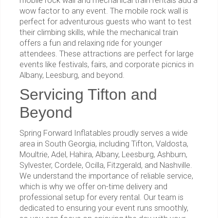
mobile rock wall and mechanical train rentals add a
wow factor to any event. The mobile rock wall is
perfect for adventurous guests who want to test
their climbing skills, while the mechanical train
offers a fun and relaxing ride for younger
attendees. These attractions are perfect for large
events like festivals, fairs, and corporate picnics in
Albany, Leesburg, and beyond.
Servicing Tifton and
Beyond
Spring Forward Inflatables proudly serves a wide
area in South Georgia, including Tifton, Valdosta,
Moultrie, Adel, Hahira, Albany, Leesburg, Ashburn,
Sylvester, Cordele, Ocilla, Fitzgerald, and Nashville.
We understand the importance of reliable service,
which is why we offer on-time delivery and
professional setup for every rental. Our team is
dedicated to ensuring your event runs smoothly,