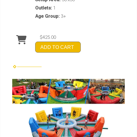
Outlets:
1
Age Group:
3+
$425.00
ADD TO CART