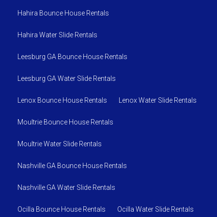
Hahira Bounce House Rentals
Hahira Water Slide Rentals
Leesburg GA Bounce House Rentals
Leesburg GA Water Slide Rentals
Lenox Bounce House Rentals
Lenox Water Slide Rentals
Moultrie Bounce House Rentals
Moultrie Water Slide Rentals
Nashville GA Bounce House Rentals
Nashville GA Water Slide Rentals
Ocilla Bounce House Rentals
Ocilla Water Slide Rentals