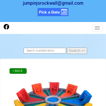
jumpinjsrockwall@gmail.com
Toggl
< BACK