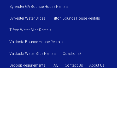
Sylvester GA Bounce House Rentals
Sylvester Water Slides
Tifton Bounce House Rentals
Tifton Water Slide Rentals
Valdosta Bounce House Rentals
Valdosta Water Slide Rentals
Questions?
Deposit Requirements
FAQ
Contact Us
About Us
SAFETY RULES AND REGULATIONS
© 2026 Jumpin J's Inflatables
Powered by
Event Rental
Systems