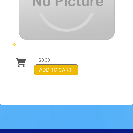
$0.00
ADD TO CART