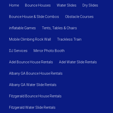
Home
Bounce Houses
Water Slides
Dry Slides
Bounce House & Slide Combos
Obstacle Courses
inflatable Games
Tents, Tables & Chairs
Mobile Climbing Rock Wall
Trackless Train
DJ Services
Mirror Photo Booth
Adel Bounce House Rentals
Adel Water Slide Rentals
Albany GA Bounce House Rentals
Albany GA Water Slide Rentals
Fitzgerald Bounce House Rentals
Fitzgerald Water Slide Rentals