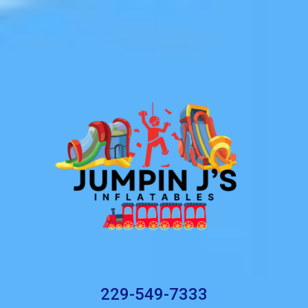
229-549-7333