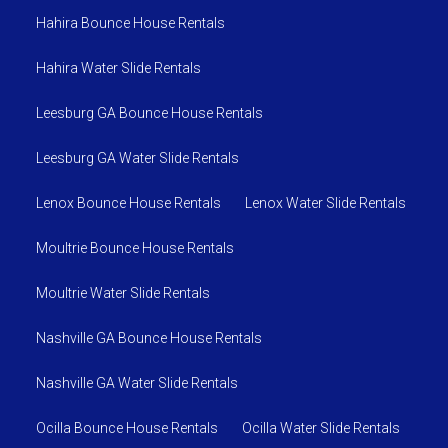
Hahira Bounce House Rentals
Hahira Water Slide Rentals
Leesburg GA Bounce House Rentals
Leesburg GA Water Slide Rentals
Lenox Bounce House Rentals
Lenox Water Slide Rentals
Moultrie Bounce House Rentals
Moultrie Water Slide Rentals
Nashville GA Bounce House Rentals
Nashville GA Water Slide Rentals
Ocilla Bounce House Rentals
Ocilla Water Slide Rentals